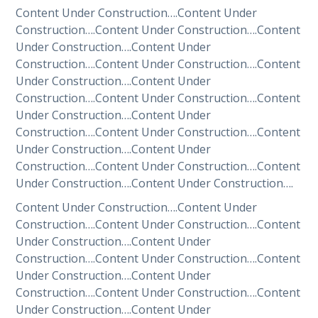
Content Under Construction….Content Under
Construction….Content Under Construction….Content
Under Construction….Content Under
Construction….Content Under Construction….Content
Under Construction….Content Under
Construction….Content Under Construction….Content
Under Construction….Content Under
Construction….Content Under Construction….Content
Under Construction….Content Under
Construction….Content Under Construction….Content
Under Construction….Content Under Construction….
Content Under Construction….Content Under
Construction….Content Under Construction….Content
Under Construction….Content Under
Construction….Content Under Construction….Content
Under Construction….Content Under
Construction….Content Under Construction….Content
Under Construction….Content Under