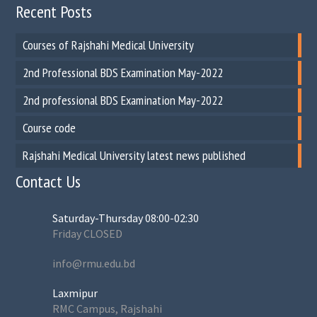
Recent Posts
Courses of Rajshahi Medical University
2nd Professional BDS Examination May-2022
2nd professional BDS Examination May-2022
Course code
Rajshahi Medical University latest news published
Contact Us
Saturday-Thursday 08:00-02:30
Friday CLOSED
info@rmu.edu.bd
Laxmipur
RMC Campus, Rajshahi