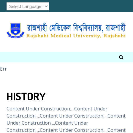
Err
HISTORY
Content Under Construction….Content Under
Construction….Content Under Construction….Content
Under Construction….Content Under
Construction….Content Under Construction….Content