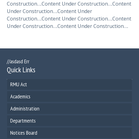
Construction….Content Under Construction….Content
Under Construction….Content Under
Construction….Content Under Construction….Content
Under Construction….Content Under Construction….
//asdasd Err
Quick Links
RMU Act
Academics
Administration
Departments
Notices Board