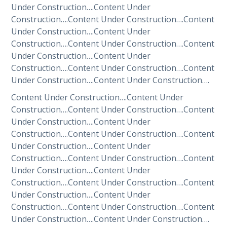
Under Construction….Content Under
Construction….Content Under Construction….Content
Under Construction….Content Under
Construction….Content Under Construction….Content
Under Construction….Content Under
Construction….Content Under Construction….Content
Under Construction….Content Under Construction….
Content Under Construction….Content Under
Construction….Content Under Construction….Content
Under Construction….Content Under
Construction….Content Under Construction….Content
Under Construction….Content Under
Construction….Content Under Construction….Content
Under Construction….Content Under
Construction….Content Under Construction….Content
Under Construction….Content Under
Construction….Content Under Construction….Content
Under Construction….Content Under Construction….