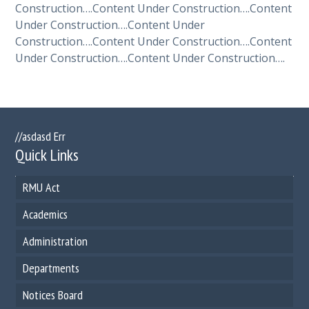
Construction….Content Under Construction….Content
Under Construction….Content Under
Construction….Content Under Construction….Content
Under Construction….Content Under Construction….
//asdasd Err
Quick Links
RMU Act
Academics
Administration
Departments
Notices Board