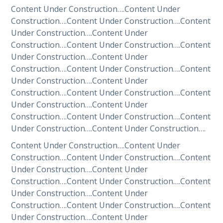
Content Under Construction….Content Under
Construction….Content Under Construction….Content
Under Construction….Content Under
Construction….Content Under Construction….Content
Under Construction….Content Under
Construction….Content Under Construction….Content
Under Construction….Content Under
Construction….Content Under Construction….Content
Under Construction….Content Under
Construction….Content Under Construction….Content
Under Construction….Content Under Construction….
Content Under Construction….Content Under
Construction….Content Under Construction….Content
Under Construction….Content Under
Construction….Content Under Construction….Content
Under Construction….Content Under
Construction….Content Under Construction….Content
Under Construction….Content Under