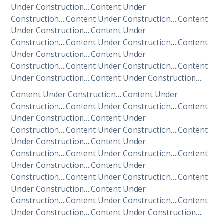
Under Construction….Content Under
Construction….Content Under Construction….Content
Under Construction….Content Under
Construction….Content Under Construction….Content
Under Construction….Content Under
Construction….Content Under Construction….Content
Under Construction….Content Under Construction….
Content Under Construction….Content Under
Construction….Content Under Construction….Content
Under Construction….Content Under
Construction….Content Under Construction….Content
Under Construction….Content Under
Construction….Content Under Construction….Content
Under Construction….Content Under
Construction….Content Under Construction….Content
Under Construction….Content Under
Construction….Content Under Construction….Content
Under Construction….Content Under Construction….