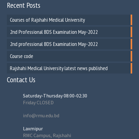
Recent Posts
Courses of Rajshahi Medical University
2nd Professional BDS Examination May-2022
2nd professional BDS Examination May-2022
Course code
Rajshahi Medical University latest news published
Contact Us
Saturday-Thursday 08:00-02:30
Friday CLOSED
info@rmu.edu.bd
Laxmipur
RMC Campus, Rajshahi