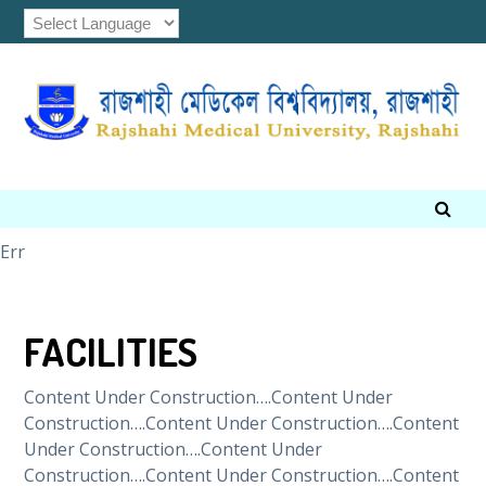
Err
FACILITIES
Content Under Construction….Content Under
Construction….Content Under Construction….Content
Under Construction….Content Under
Construction….Content Under Construction….Content