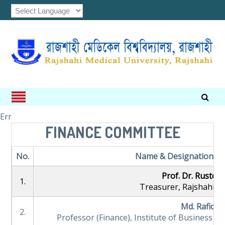
Err
FINANCE COMMITTEE
No.
Name & Designation (Not
Prof. Dr. Rustom
1.
Treasurer, Rajshahi Me
Md. Rafiqul
2.
Professor (Finance), Institute of Business Ad