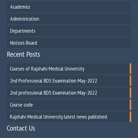
Academics
Administration
Departments
Notices Board
Recent Posts
Courses of Rajshahi Medical University
2nd Professional BDS Examination May-2022
2nd professional BDS Examination May-2022
Course code
Rajshahi Medical University latest news published
Contact Us