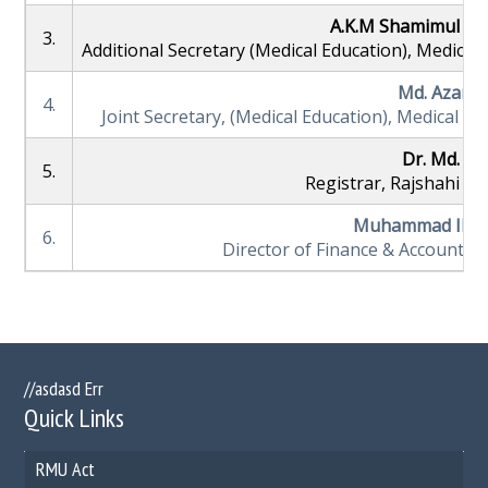
A.K.M Shamimul Ha
3.
Additional Secretary (Medical Education), Medical
Md. Azam 
4.
Joint Secretary, (Medical Education), Medical E
Dr. Md. Kh
5.
Registrar, Rajshahi Me
Muhammad Ibra
6.
Director of Finance & Account, R
//asdasd Err
Quick Links
RMU Act