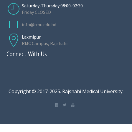
Saturday-Thursday 08:00-02:30
Friday CLOSED
info@rmu.edu.bd
Laxmipur
RMC Campus, Rajshahi
Connect With Us
Copyright © 2017-2025. Rajshahi Medical University.