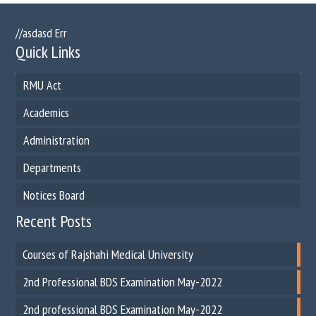
//asdasd Err
Quick Links
RMU Act
Academics
Administration
Departments
Notices Board
Recent Posts
Courses of Rajshahi Medical University
2nd Professional BDS Examination May-2022
2nd professional BDS Examination May-2022