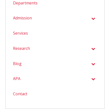
Departments
Admission
Services
Research
Blog
APA
Contact