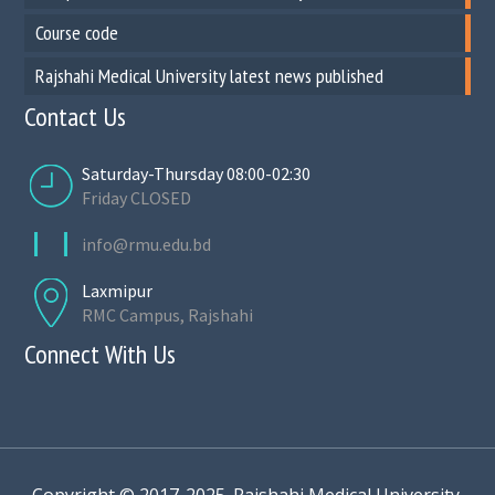
Course code
Rajshahi Medical University latest news published
Contact Us
Saturday-Thursday 08:00-02:30
Friday CLOSED
info@rmu.edu.bd
Laxmipur
RMC Campus, Rajshahi
Connect With Us