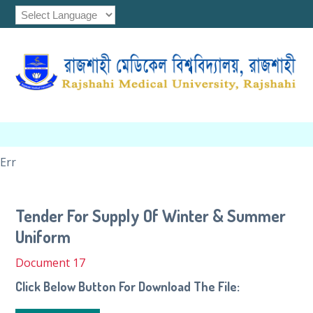
Err
Tender For Supply Of Winter & Summer
Uniform
Document 17
Click Below Button For Download The File: