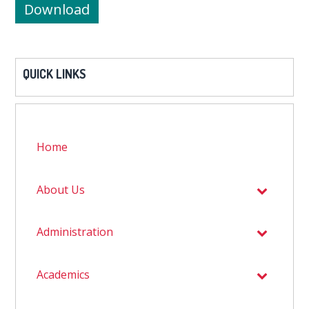
Download
QUICK LINKS
Home
About Us
Administration
Academics