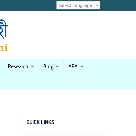
Research
Blog
APA
QUICK LINKS