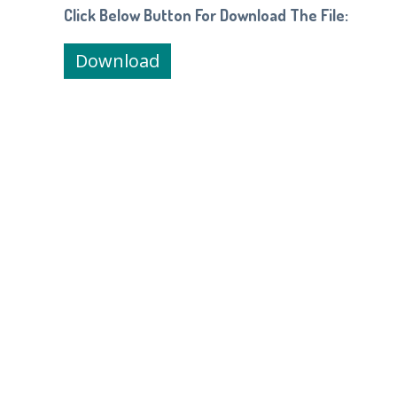
Click Below Button For Download The File:
Download