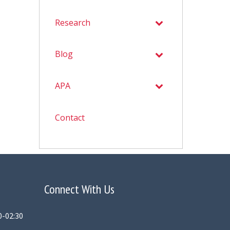
Research
Blog
APA
Contact
Connect With Us
0-02:30