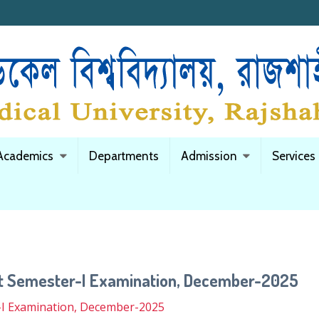
Academics
Departments
Admission
Services
nt Semester-I Examination, December-2025
-I Examination, December-2025