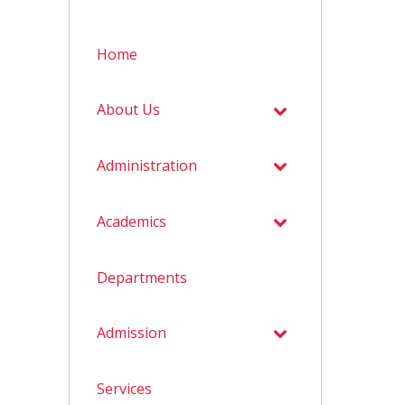
Home
About Us
Administration
Academics
Departments
Admission
Services