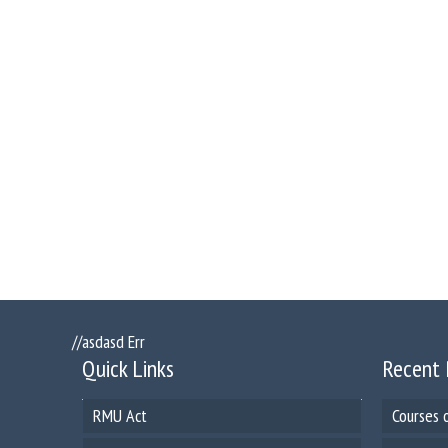
//asdasd Err
Quick Links
Recent 
RMU Act
Courses 