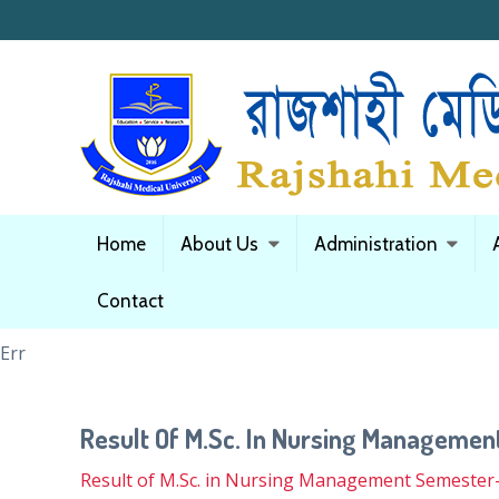
Home
About Us
Administration
Contact
Err
Result Of M.Sc. In Nursing Manageme
Result of M.Sc. in Nursing Management Semester