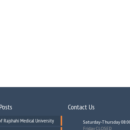
Posts
Contact Us
of Rajshahi Medical University
Saturday-Thursday 08:0
Friday CLOSED