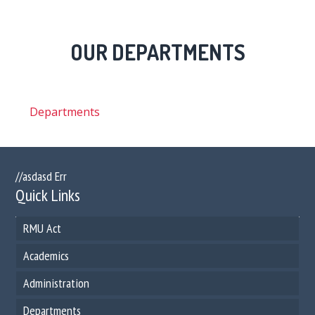
OUR DEPARTMENTS
Departments
//asdasd Err
Quick Links
RMU Act
Academics
Administration
Departments