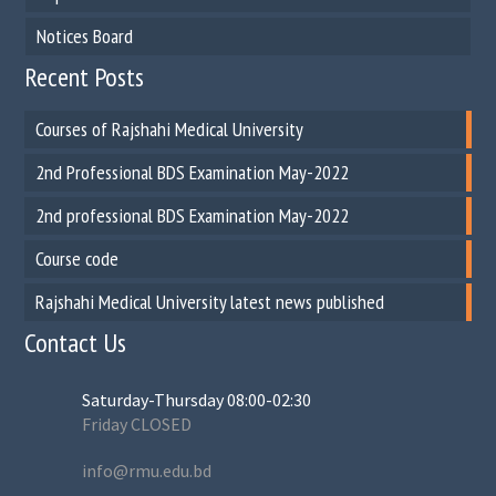
Notices Board
Recent Posts
Courses of Rajshahi Medical University
2nd Professional BDS Examination May-2022
2nd professional BDS Examination May-2022
Course code
Rajshahi Medical University latest news published
Contact Us
Saturday-Thursday 08:00-02:30
Friday CLOSED
info@rmu.edu.bd