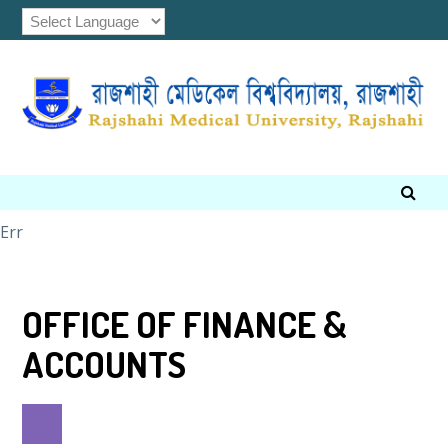
Err
OFFICE OF FINANCE &
ACCOUNTS